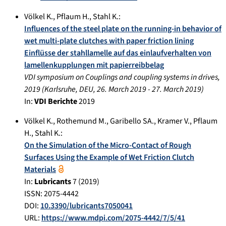
Völkel K.
,
Pflaum H.
,
Stahl K.
:
Influences of the steel plate on the running-in behavior of
wet multi-plate clutches with paper friction lining
Einflüsse der stahllamelle auf das einlaufverhalten von
lamellenkupplungen mit papierreibbelag
VDI symposium on Couplings and coupling systems in drives,
2019
(
Karlsruhe, DEU
,
26. March 2019
-
27. March 2019
)
In:
VDI Berichte
2019
Völkel K.
,
Rothemund M.
,
Garibello SA.
,
Kramer V.
,
Pflaum
H.
,
Stahl K.
:
On the Simulation of the Micro-Contact of Rough
Surfaces Using the Example of Wet Friction Clutch
Materials
In:
Lubricants
7
(
2019
)
ISSN: 2075-4442
DOI:
10.3390/lubricants7050041
URL:
https://www.mdpi.com/2075-4442/7/5/41