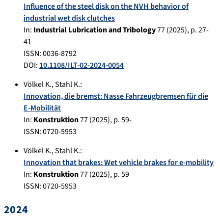
Influence of the steel disk on the NVH behavior of
industrial wet disk clutches
In:
Industrial Lubrication and Tribology
77
(
2025
), p.
27-
41
ISSN: 0036-8792
DOI:
10.1108/ILT-02-2024-0054
Völkel K.
,
Stahl K.
:
Innovation, die bremst: Nasse Fahrzeugbremsen für die
E-Mobilität
In:
Konstruktion
77
(
2025
), p.
59-
ISSN: 0720-5953
Völkel K.
,
Stahl K.
:
Innovation that brakes: Wet vehicle brakes for e-mobility
In:
Konstruktion
77
(
2025
), p.
59
ISSN: 0720-5953
2024