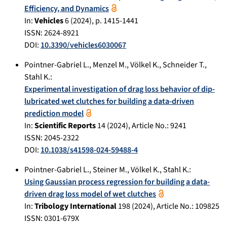
Efficiency, and Dynamics
In:
Vehicles
6
(
2024
), p.
1415-1441
ISSN: 2624-8921
DOI:
10.3390/vehicles6030067
Pointner-Gabriel L.
,
Menzel M.
,
Völkel K.
,
Schneider T.
,
Stahl K.
:
Experimental investigation of drag loss behavior of dip-
lubricated wet clutches for building a data-driven
prediction model
In:
Scientific Reports
14
(
2024
), Article No.:
9241
ISSN: 2045-2322
DOI:
10.1038/s41598-024-59488-4
Pointner-Gabriel L.
,
Steiner M.
,
Völkel K.
,
Stahl K.
:
Using Gaussian process regression for building a data-
driven drag loss model of wet clutches
In:
Tribology International
198
(
2024
), Article No.:
109825
ISSN: 0301-679X