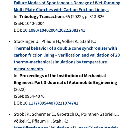
Failure Modes of Spontaneous Damage of Wet-Running
Multi-Plate Clutches with Carbon Friction Linings
In:
Tribology Transactions
65
(
2022
), p.
813-826
ISSN: 1040-2004
DOI:
10.1080/10402004.2022.2083741
Stockinger U.
,
Pflaum H.
,
Völkel K.
,
Stahl K.
:
Thermal behavior of a double cone synchronizer with
carbon friction lining – verification and validation of 2D
thermo-mechanical simulations by temperature
measurements
In:
Proceedings of the Institution of Mechanical
Engineers Part D-Journal of Automobile Engineering
(
2022
)
ISSN: 0954-4070
DOI:
10.1177/09544070221074741
Strobl P.
,
Schermer E.
,
Groetsch D.
,
Pointner-Gabriel L.
,
Völkel K.
,
Pflaum H.
,
Stahl K.
: