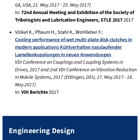
GA, USA
,
21. May 2017
-
25. May 2017
)
In:
72nd Annual Meeting and Exhibition of the Society of
Tribologists and Lubrication Engineers, STLE 2017
2017
Völkel K.
,
Pflaum H.
,
Stahl K.
,
Wohlleber F.
:
Cooling performance of wet multi-plate disk clutches in
modern applications Kühlverhalten nasslaufender
Lamellenkupplungen in neuen Anwendungen
VDI Conference on Couplings and Coupling Systems in
Drives, 2017 and 2nd VDI Conference on Vibration Reduction
in Mobile Systems, 2017
(
Ettlingen, DEU
,
17. May 2017
-
18.
May 2017
)
In:
VDI Berichte
2017
Engineering Design