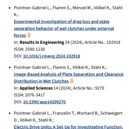
Pointner-Gabriel L.
,
Flamm S.
,
Menzel M.
,
Völkel K.
,
Stahl
K.
:
Experimental investigation of drag loss and plate
separation behavior of wet clutches under external
forces
In:
Results in Engineering
24
(
2024
), Article No.:
102918
ISSN: 2590-1230
DOI:
10.1016/j.rineng.2024.102918
Pointner-Gabriel L.
,
Flamm S.
,
Völkel K.
,
Stahl K.
:
Image-Based Analysis of Plate Separation and Clearance
Distribution in Wet Clutches
In:
Applied Sciences
14
(
2024
), Article No.:
9270
ISSN: 2076-3417
DOI:
10.3390/app14209270
Pointner-Gabriel L.
,
Franzelin T.
,
Morhard B.
,
Schweigert
D.
,
Völkel K.
,
Stahl K.
:
Electric Drive Units: A Set-Up for Investigating Function,