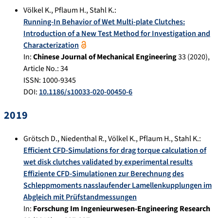
Völkel K.
,
Pflaum H.
,
Stahl K.
:
Running-In Behavior of Wet Multi-plate Clutches:
Introduction of a New Test Method for Investigation and
Characterization
In:
Chinese Journal of Mechanical Engineering
33
(
2020
),
Article No.:
34
ISSN: 1000-9345
DOI:
10.1186/s10033-020-00450-6
2019
Grötsch D.
,
Niedenthal R.
,
Völkel K.
,
Pflaum H.
,
Stahl K.
:
Efficient CFD-Simulations for drag torque calculation of
wet disk clutches validated by experimental results
Effiziente CFD-Simulationen zur Berechnung des
Schleppmoments nasslaufender Lamellenkupplungen im
Abgleich mit Prüfstandmessungen
In:
Forschung Im Ingenieurwesen-Engineering Research