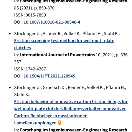
In:
Forschung Im Ingenieurwesen-Engineering Research
85
(
2021
), p.
859-870
ISSN: 0015-7899
DOI:
10.1007/s10010-021-00540-4
Stockinger U.
,
Acuner R.
,
Völkel K.
,
Pflaum H.
,
Stahl K.
:
Friction screening test method for wet multi-plate
clutches
In:
International Journal of Powertrains
10
(
2021
), p.
336-
357
ISSN: 1742-4267
DOI:
10.1504/IJPT.2021.120945
Stockinger U.
,
Groetsch D.
,
Reiner F.
,
Völkel K.
,
Pflaum H.
,
Stahl K.
:
Friction behavior of innovative carbon friction linings for
wet multi-plate clutches Reibungsverhalten innovativer
Carbon-Reibbeläge in nasslaufenden
Lamellenkupplungen
In:
Forschung Im Ingenieurwesen-Engineering Research