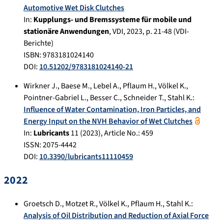
Automotive Wet Disk Clutches
In:
Kupplungs- und Bremssysteme für mobile und
stationäre Anwendungen
,
VDI
,
2023
, p.
21-48
(VDI-
Berichte)
ISBN: 9783181024140
DOI:
10.51202/9783181024140-21
Wirkner J.
,
Baese M.
,
Lebel A.
,
Pflaum H.
,
Völkel K.
,
Pointner-Gabriel L.
,
Besser C.
,
Schneider T.
,
Stahl K.
:
Influence of Water Contamination, Iron Particles, and
Energy Input on the NVH Behavior of Wet Clutches
In:
Lubricants
11
(
2023
), Article No.:
459
ISSN: 2075-4442
DOI:
10.3390/lubricants11110459
2022
Groetsch D.
,
Motzet R.
,
Völkel K.
,
Pflaum H.
,
Stahl K.
:
Analysis of Oil Distribution and Reduction of Axial Force