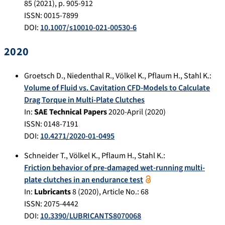
85
(
2021
), p.
905-912
ISSN: 0015-7899
DOI:
10.1007/s10010-021-00530-6
2020
Groetsch D.
,
Niedenthal R.
,
Völkel K.
,
Pflaum H.
,
Stahl K.
:
Volume of Fluid vs. Cavitation CFD-Models to Calculate
Drag Torque in Multi-Plate Clutches
In:
SAE Technical Papers
2020-April
(
2020
)
ISSN: 0148-7191
DOI:
10.4271/2020-01-0495
Schneider T.
,
Völkel K.
,
Pflaum H.
,
Stahl K.
:
Friction behavior of pre-damaged wet-running multi-
plate clutches in an endurance test
In:
Lubricants
8
(
2020
), Article No.:
68
ISSN: 2075-4442
DOI:
10.3390/LUBRICANTS8070068