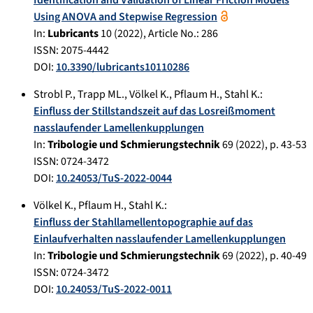
Identification and Validation of Linear Friction Models
Using ANOVA and Stepwise Regression
In:
Lubricants
10
(
2022
), Article No.:
286
ISSN: 2075-4442
DOI:
10.3390/lubricants10110286
Strobl P.
,
Trapp ML.
,
Völkel K.
,
Pflaum H.
,
Stahl K.
:
Einfluss der Stillstandszeit auf das Losreißmoment
nasslaufender Lamellenkupplungen
In:
Tribologie und Schmierungstechnik
69
(
2022
), p.
43-53
ISSN: 0724-3472
DOI:
10.24053/TuS-2022-0044
Völkel K.
,
Pflaum H.
,
Stahl K.
:
Einfluss der Stahllamellentopographie auf das
Einlaufverhalten nasslaufender Lamellenkupplungen
In:
Tribologie und Schmierungstechnik
69
(
2022
), p.
40-49
ISSN: 0724-3472
DOI:
10.24053/TuS-2022-0011