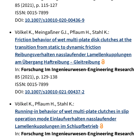
85
(
2021
), p.
115-127
ISSN: 0015-7899
DOI:
10.1007/s10010-020-00436-9
Völkel K.
,
Meingaßner GJ.
,
Pflaum H.
,
Stahl K.
:
Friction behavior of wet multi-plate disk clutches at the
transition from static to dynamic friction
Reibungsverhalten nasslaufender Lamellenkupplungen
am Übergang Haftreibung – Gleitreibung
In:
Forschung Im Ingenieurwesen-Engineering Research
85
(
2021
), p.
129-138
ISSN: 0015-7899
DOI:
10.1007/s10010-021-00437-2
Völkel K.
,
Pflaum H.
,
Stahl K.
:
Running-in behavior of wet multi-plate clutches in slip
operation mode Einlaufverhalten nasslaufender
Lamellenkupplungen im Schlupfbetrieb
In:
Forschung Im Ingenieurwesen-Engineering Research