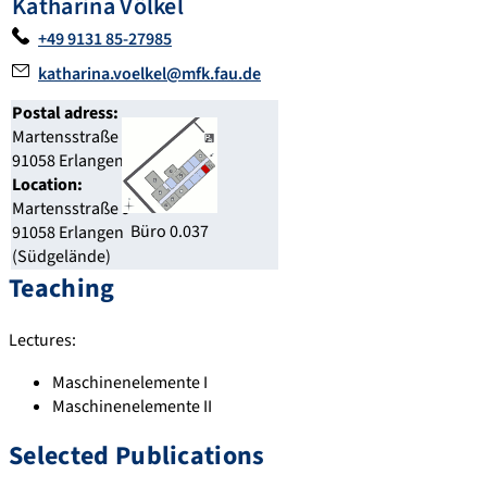
Katharina Völkel
+49 9131 85-27985
katharina.voelkel@mfk.fau.de
Postal adress:
Martensstraße 9
91058 Erlangen
Location:
Martensstraße 9
Büro 0.037
91058 Erlangen
(Südgelände)
Teaching
Lectures:
Maschinenelemente I
Maschinenelemente II
Selected Publications