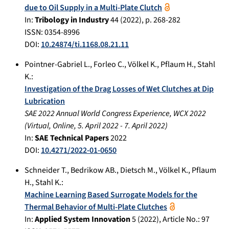
due to Oil Supply in a Multi-Plate Clutch
In:
Tribology in Industry
44
(
2022
), p.
268-282
ISSN: 0354-8996
DOI:
10.24874/ti.1168.08.21.11
Pointner-Gabriel L.
,
Forleo C.
,
Völkel K.
,
Pflaum H.
,
Stahl
K.
:
Investigation of the Drag Losses of Wet Clutches at Dip
Lubrication
SAE 2022 Annual World Congress Experience, WCX 2022
(
Virtual, Online
,
5. April 2022
-
7. April 2022
)
In:
SAE Technical Papers
2022
DOI:
10.4271/2022-01-0650
Schneider T.
,
Bedrikow AB.
,
Dietsch M.
,
Völkel K.
,
Pflaum
H.
,
Stahl K.
:
Machine Learning Based Surrogate Models for the
Thermal Behavior of Multi-Plate Clutches
In:
Applied System Innovation
5
(
2022
), Article No.:
97