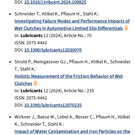
DOI:
10.1016/j.triboint.2024.109825
Schneider T.
,
Völkel K.
,
Pflaum H.
,
Stahl K.
:
Investigating Failure Modes and Performance Impacts of
Wet Clutches in Automotive Limited Slip Differentials
In:
Lubricants
12
(
2024
), Article No.:
70
ISSN: 2075-4442
DOI:
10.3390/lubricants12030070
Strobl P.
,
Meingassner GJ.
,
Pflaum H.
,
Völkel K.
,
Schneider
T.
,
Stahl K.
:
Holistic Measurement of the Friction Behavior of Wet
Clutches
In:
Lubricants
12
(
2024
), Article No.:
235
ISSN: 2075-4442
DOI:
10.3390/lubricants12070235
Wirkner J.
,
Baese M.
,
Lebel A.
,
Besser C.
,
Pflaum H.
,
Völkel
K.
,
Schneider T.
,
Stahl K.
:
Impact of Water Contamination and Iron Particles on the