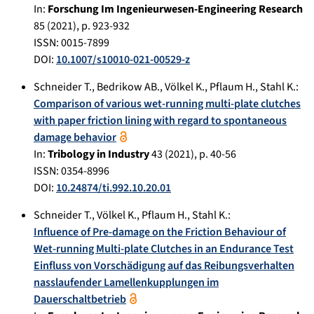
In:
Forschung Im Ingenieurwesen-Engineering Research
85
(
2021
), p.
923-932
ISSN: 0015-7899
DOI:
10.1007/s10010-021-00529-z
Schneider T.
,
Bedrikow AB.
,
Völkel K.
,
Pflaum H.
,
Stahl K.
:
Comparison of various wet-running multi-plate clutches
with paper friction lining with regard to spontaneous
damage behavior
In:
Tribology in Industry
43
(
2021
), p.
40-56
ISSN: 0354-8996
DOI:
10.24874/ti.992.10.20.01
Schneider T.
,
Völkel K.
,
Pflaum H.
,
Stahl K.
:
Influence of Pre-damage on the Friction Behaviour of
Wet-running Multi-plate Clutches in an Endurance Test
Einfluss von Vorschädigung auf das Reibungsverhalten
nasslaufender Lamellenkupplungen im
Dauerschaltbetrieb