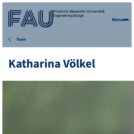
Friedrich-Alexander-Universität
Engineering Design
Menu
Team
Katharina Völkel