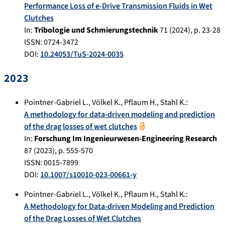
Performance Loss of e-Drive Transmission Fluids in Wet
Clutches
In:
Tribologie und Schmierungstechnik
71
(
2024
), p.
23-28
ISSN: 0724-3472
DOI:
10.24053/TuS-2024-0035
2023
Pointner-Gabriel L.
,
Völkel K.
,
Pflaum H.
,
Stahl K.
:
A methodology for data-driven modeling and prediction
of the drag losses of wet clutches
In:
Forschung Im Ingenieurwesen-Engineering Research
87
(
2023
), p.
555-570
ISSN: 0015-7899
DOI:
10.1007/s10010-023-00661-y
Pointner-Gabriel L.
,
Völkel K.
,
Pflaum H.
,
Stahl K.
:
A Methodology for Data-driven Modeling and Prediction
of the Drag Losses of Wet Clutches