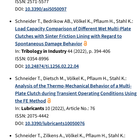
ISSN: 2571-5577
DOI:
10.3390/asi5050097
Schneider T.
,
Bedrikow AB.
,
Völkel K.
,
Pflaum H.
,
Stahl K.
:
Load Capacity Comparison of Different Wet Multi-Plate
Clutches with Sinter Friction Lining with Regard to
Spontaneous Damage Behavior
In:
Tribology in Industry
44
(
2022
), p.
394-406
ISSN: 0354-8996
DOI:
10.24874/ti.1256.02.22.04
Schneider T.
,
Dietsch M.
,
Völkel K.
,
Pflaum H.
,
Stahl K.
:
Analysis of the Thermo‐Mechanical Behavior of a Multi‐
Plate Clutch during Transient Operating Conditions Using
the FE Method
In:
Lubricants
10
(
2022
), Article No.:
76
ISSN: 2075-4442
DOI:
10.3390/lubricants10050076
Schneider T.
,
Zilkens A.
,
Völkel K.
,
Pflaum H.
,
Stahl K.
: