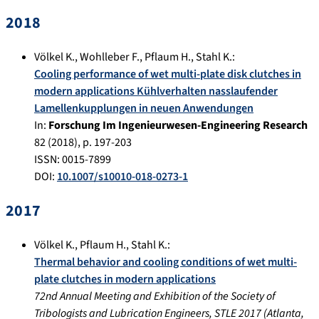
2018
Völkel K.
,
Wohlleber F.
,
Pflaum H.
,
Stahl K.
:
Cooling performance of wet multi-plate disk clutches in
modern applications Kühlverhalten nasslaufender
Lamellenkupplungen in neuen Anwendungen
In:
Forschung Im Ingenieurwesen-Engineering Research
82
(
2018
), p.
197-203
ISSN: 0015-7899
DOI:
10.1007/s10010-018-0273-1
2017
Völkel K.
,
Pflaum H.
,
Stahl K.
:
Thermal behavior and cooling conditions of wet multi-
plate clutches in modern applications
72nd Annual Meeting and Exhibition of the Society of
Tribologists and Lubrication Engineers, STLE 2017
(
Atlanta,