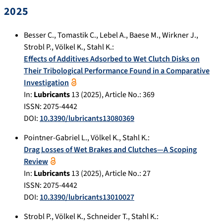
2025
Besser C.
,
Tomastik C.
,
Lebel A.
,
Baese M.
,
Wirkner J.
,
Strobl P.
,
Völkel K.
,
Stahl K.
:
Effects of Additives Adsorbed to Wet Clutch Disks on
Their Tribological Performance Found in a Comparative
Investigation
In:
Lubricants
13
(
2025
), Article No.:
369
ISSN: 2075-4442
DOI:
10.3390/lubricants13080369
Pointner-Gabriel L.
,
Völkel K.
,
Stahl K.
:
Drag Losses of Wet Brakes and Clutches—A Scoping
Review
In:
Lubricants
13
(
2025
), Article No.:
27
ISSN: 2075-4442
DOI:
10.3390/lubricants13010027
Strobl P.
,
Völkel K.
,
Schneider T.
,
Stahl K.
: