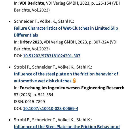
In:
VDI Berichte
,
VDI Verlag GMBH
,
2023
, p.
125-154
(VDI
Berichte, Vol.2023)
Schneider T.
,
Völkel K.
,
Stahl K.
:
Failure Characteristics of Wet-Clutches in Limited Slip
Differentials
In:
Dritev 2023
,
VDI Verlag GMBH
,
2023
, p.
307-324
(VDI
Berichte, Vol.2023)
DOI:
10.51202/9783181024201-307
Strobl P.
,
Schneider T.
,
Völkel K.
,
Stahl K.
:
Influence of the steel plate on the friction behavior of
automotive wet disk clutches
In:
Forschung Im Ingenieurwesen-Engineering Research
87
(
2023
), p.
541-554
ISSN: 0015-7899
DOI:
10.1007/s10010-023-00669-4
Strobl P.
,
Schneider T.
,
Völkel K.
,
Stahl K.
:
Influence of the Steel Plate on the Friction Behavior of