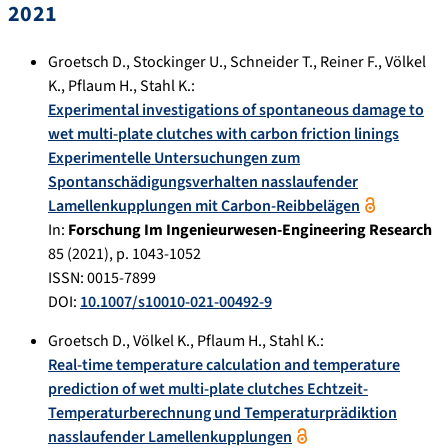
2021
Groetsch D.
,
Stockinger U.
,
Schneider T.
,
Reiner F.
,
Völkel
K.
,
Pflaum H.
,
Stahl K.
:
Experimental investigations of spontaneous damage to
wet multi-plate clutches with carbon friction linings
Experimentelle Untersuchungen zum
Spontanschädigungsverhalten nasslaufender
Lamellenkupplungen mit Carbon-Reibbelägen
In:
Forschung Im Ingenieurwesen-Engineering Research
85
(
2021
), p.
1043-1052
ISSN: 0015-7899
DOI:
10.1007/s10010-021-00492-9
Groetsch D.
,
Völkel K.
,
Pflaum H.
,
Stahl K.
:
Real-time temperature calculation and temperature
prediction of wet multi-plate clutches Echtzeit-
Temperaturberechnung und Temperaturprädiktion
nasslaufender Lamellenkupplungen