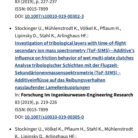
83
(
2019
), p.
227-237
ISSN: 0015-7899
DOI:
10.1007/s10010-019-00302-3
Stockinger U.
,
Mühlenstrodt K.
,
Völkel K.
,
Pflaum H.
,
Lipinsky D.
,
Stahl K.
,
Arlinghaus HF.
:
Investigation of tribological layers with time-of-flight
secondary ion mass spectrometry (ToF-SIMS)—Additive’s
influence on friction behavior of wet multi-plate clutches
Analyse tribologischer Schichten mit der Flugzeit-
Sekundärionenmassenspektrometrie (ToF-SIMS) –
Additiveinflüsse auf das Reibungsverhalten
nasslaufender Lamellenkupplungen
In:
Forschung Im Ingenieurwesen-Engineering Research
83
(
2019
), p.
219-226
ISSN: 0015-7899
DOI:
10.1007/s10010-019-00305-0
Stockinger U.
,
Völkel K.
,
Pflaum H.
,
Stahl K.
,
Mühlenstrodt
K.
,
Lipinsky D.
,
Arlinghaus HF.
: