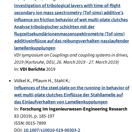
Investigation of tribological layers with time-of-flight
secondary ion mass spectrometry (Tof-sims) additive’s
influence on friction behavior of wet multi-plate clutches
Analyse tribologischer schichten mit der
flugzeitsekundärionenmassenspektrometrie (Tof-sims)
additiveinflüsse auf das reibungsverhalten nasslaufender
lamellenkupplungen
VDI symposium on Couplings and coupling systems in drives,
2019
(
Karlsruhe, DEU
,
26. March 2019
-
27. March 2019
)
In:
VDI Berichte
2019
Völkel K.
,
Pflaum H.
,
Stahl K.
:
Influences of the steel plate on the running-in behavior of
wet multi-plate clutches Einflüsse der Stahllamelle auf
das Einlaufverhalten von Lamellenkupplungen
In:
Forschung Im Ingenieurwesen-Engineering Research
83
(
2019
), p.
185-197
ISSN: 0015-7899
DOI:
10.1007/s10010-019-00303-2