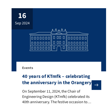
October 17–18, 2024. Researches from
across Germany, including Jessica Pickel
16
from the Chair of Engineering Design
(KTmfk), gathered to discuss current
sep 2024
research topics in product development.
The first day focused on lively […]
Events
40 years of KTmfk – celebrating
the anniversary in the Orangery
On September 11, 2024, the Chair of Engineering Desi
On September 11, 2024, the Chair of
Engineering Design (KTmfk) celebrated its
40th anniversary. The festive occasion took
place in the Wassersaal of the Orangery at