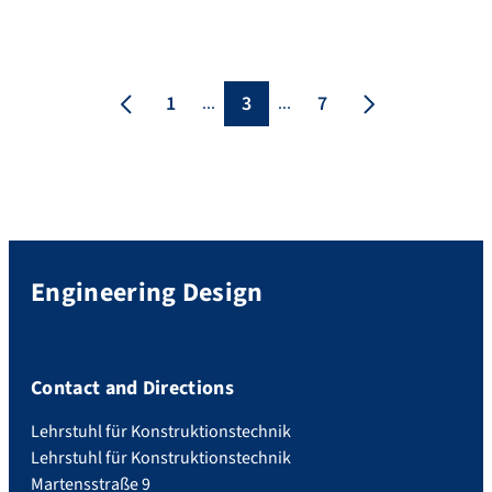
Erlangen Palace and provided an
opportunity to look back on four decades
of successful research, teaching and
collaboration. The ceremony was hosted
1
3
7
...
...
by Prof. Michael Walter and Prof. Georg
[…]
Engineering Design
Contact and Directions
Lehrstuhl für Konstruktionstechnik
Lehrstuhl für Konstruktionstechnik
Martensstraße 9