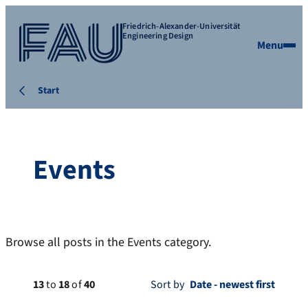
Friedrich-Alexander-Universität
Engineering Design
Menu
Start
Events
Browse all posts in the Events category.
13
to
18
of
40
Sort by