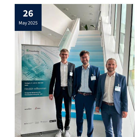
26
may 2025