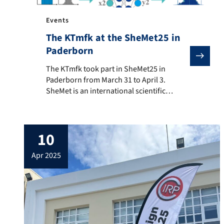
Events
The KTmfk at the SheMet25 in
Paderborn
The KTmfk took part in SheMet25 in Paderborn from Ma
The KTmfk took part in SheMet25 in
Paderborn from March 31 to April 3.
SheMet is an international scientific
conference that focuses on current
developments, methods and applications
in sheet metal processing and forming
10
technology. The KTmfk was represented by
a scientific paper by Jonathan-Markus
apr 2025
Einwag, which analyzed the impact of the
distribution of input […]