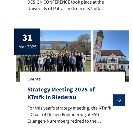
DESIGN CONFERENCE took place at the
University of Patras in Greece. KTmfk
contributed with two scientific papers and
was represented by Jessica Pickel, Marc
Behringer and Prof. Sandro Wartzack. The
31
presented topics included an overview on
the use of ontologies for decision-making
mar 2025
in industrial product development […]
Events
Strategy Meeting 2025 of
KTmfk in Riederau
For this year’s strategy meeting, the KTmfk – Chair 
For this year’s strategy meeting, the KTmfk
– Chair of Design Engineering at FAU
Erlangen-Nuremberg retired to the
Ammersee at the Seminarhotel Riederau