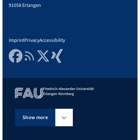
91058 Erlangen
Imprint
Privacy
Accessibility
Facebook
RSS Feed
Twitter
Xing
Friedrich-Alexander-Universität
Erlangen-Nürnberg
Show more