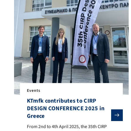
Events
KTmfk contributes to CIRP
DESIGN CONFERENCE 2025 in
Greece
From 2nd to 4th April 2025, the 35th CIRP DESIGN CON
From 2nd to 4th April 2025, the 35th CIRP