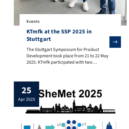
Events
KTmfk at the SSP 2025 in
Stuttgart
The Stuttgart Symposium for Product Development took 
The Stuttgart Symposium for Product
Development took place from 21 to 22 May
2025. KTmfk participated with two
contributions and was represented on site
by Yannick Utz, Jan Kopatsch, and Dr.-Ing.
Stefan Goetz. The papers dealt with the
25
efficient consideration of non-geometric
key characteristics in tolerance analysis,
apr 2025
and with a concept for improving the
traceability […]