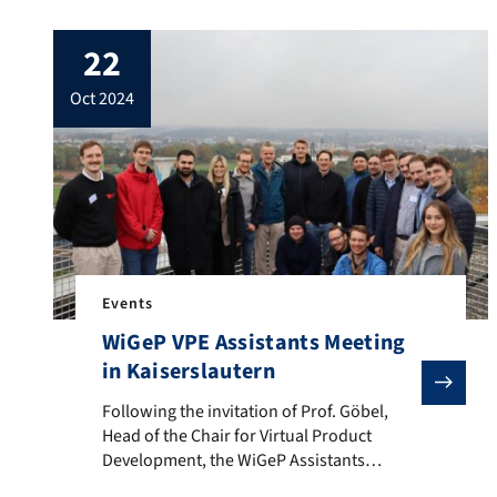
from March 26 to 28. The focus was on
optimizing internal chair processes,
22
developing new research ideas and
strengthening team cohesion. In addition
oct 2024
to intensive workshops, the fantastic
spring weather provided an […]
Events
WiGeP VPE Assistants Meeting
in Kaiserslautern
Following the invitation of Prof. Göbel, Head of the 
Following the invitation of Prof. Göbel,
Head of the Chair for Virtual Product
Development, the WiGeP Assistants
Meeting took place in Kaiserslautern on