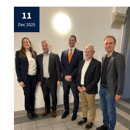
11
dec 2025