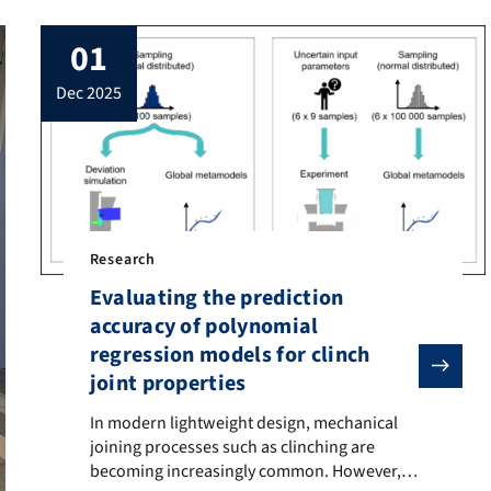
01
dec 2025
Research
Evaluating the prediction
accuracy of polynomial
regression models for clinch
joint properties
In modern lightweight design, mechanical joining proce
In modern lightweight design, mechanical
joining processes such as clinching are
becoming increasingly common. However,