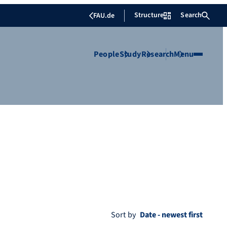
Structure
Search
FAU.de
People
Study
Research
Menu
Sort by