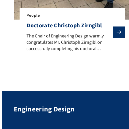
People
Doctorate Christoph Zirngibl
The Chair of Engineering Design warmly congratulates 
The Chair of Engineering Design warmly
congratulates Mr. Christoph Zirngibl on
successfully completing his doctoral
examination (Dr.-Ing.) with the overall grade
“very good”. In his dissertation, entitled
“Design of Mechanically Joined Structures
Using the Example of Clinching Similar
Materials”, Mr. Zirngibl demonstrated how
mechanical joints can be virtually designed
and optimized at an early stage […]
Engineering Design