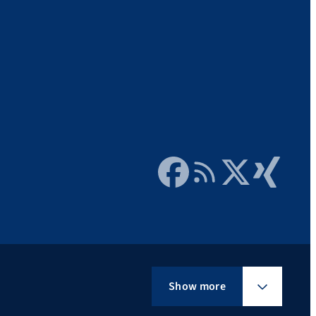
Facebook
RSS Feed
Twitter
Xing
Show more