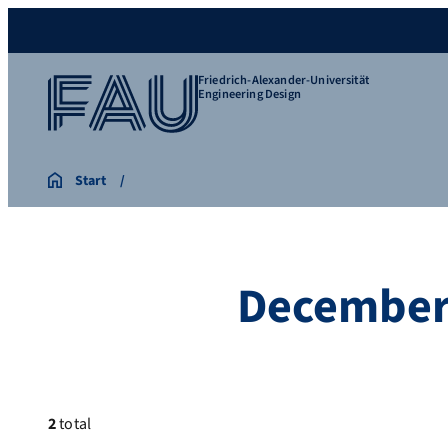
Friedrich-Alexander-Universität
Engineering Design
Start
December
2
total