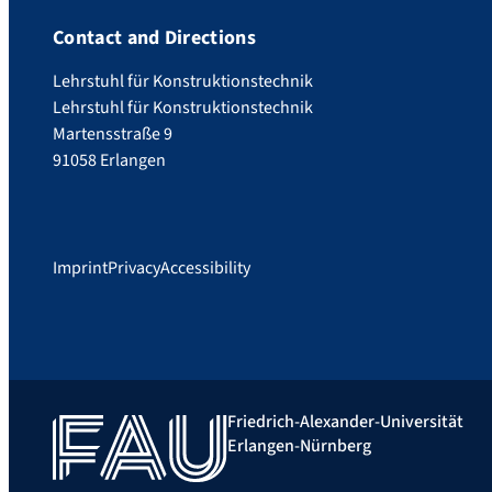
Contact and Directions
Lehrstuhl für Konstruktionstechnik
Lehrstuhl für Konstruktionstechnik
Martensstraße 9
91058 Erlangen
Imprint
Privacy
Accessibility
Friedrich-Alexander-Universität
Erlangen-Nürnberg