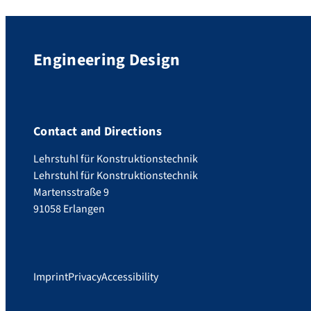
Engineering Design
Contact and Directions
Lehrstuhl für Konstruktionstechnik
Lehrstuhl für Konstruktionstechnik
Martensstraße 9
91058 Erlangen
Imprint
Privacy
Accessibility