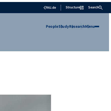
Structure
Search
FAU.de
People
Study
Research
Menu