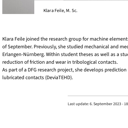
Klara Feile, M. Sc.
Klara Feile joined the research group for machine elements
of September. Previously, she studied mechanical and medi
Erlangen-Nürnberg. Within student theses as well as a stu
reduction of friction and wear in tribological contacts.
As part of a DFG research project, she develops predicti
lubricated contacts (DeviaTEHD).
Last update:
6. September 2023 - 18