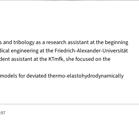
 and tribology as a research assistant at the beginning
cal engineering at the Friedrich-Alexander-Universität
dent assistant at the KTmfk, she focused on the
on models for deviated thermo-elastohydrodynamically
:57