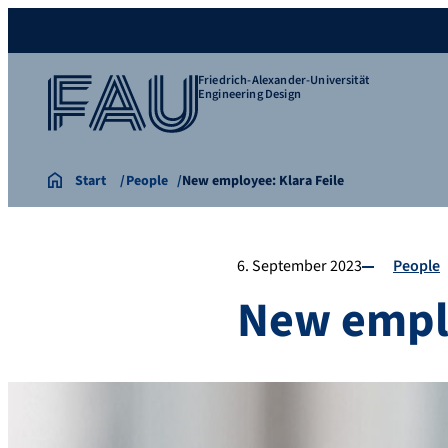
Friedrich-Alexander-Universität
Engineering Design
Start
People
New employee: Klara Feile
6. September 2023
People
New emplo