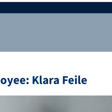
yee: Klara Feile