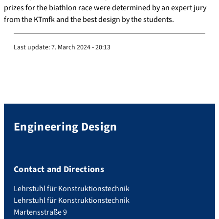
prizes for the biathlon race were determined by an expert jury
from the KTmfk and the best design by the students.
Last update:
7. March 2024 - 20:13
Engineering Design
Contact and Directions
Lehrstuhl für Konstruktionstechnik
Lehrstuhl für Konstruktionstechnik
Martensstraße 9