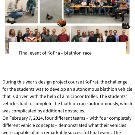
Final event of KoPra – biathlon race
During this year’s design project course (KoPra), the challenge
for the students was to develop an autonomous biathlon vehicle
that is driven with the help of a microcontroller. The students’
vehicles had to complete the biathlon race autonomously, which
was complicated by additional obstacles.
On February 7, 2024, four different teams – with four completely
different vehicle concepts – demonstrated what their vehicles
were capable of in a remarkably successful final event. The