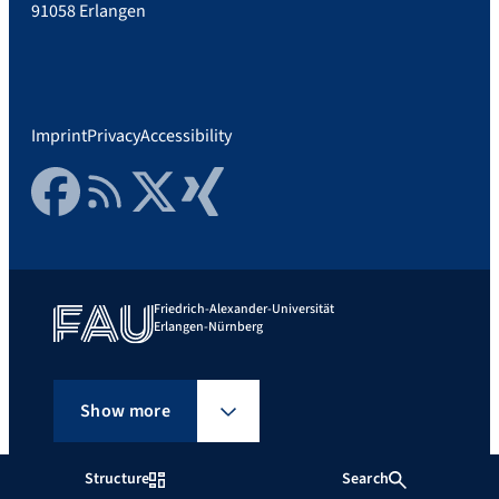
91058 Erlangen
Imprint
Privacy
Accessibility
Facebook
RSS Feed
Twitter
Xing
Friedrich-Alexander-Universität
Erlangen-Nürnberg
Show more
Structure
Search