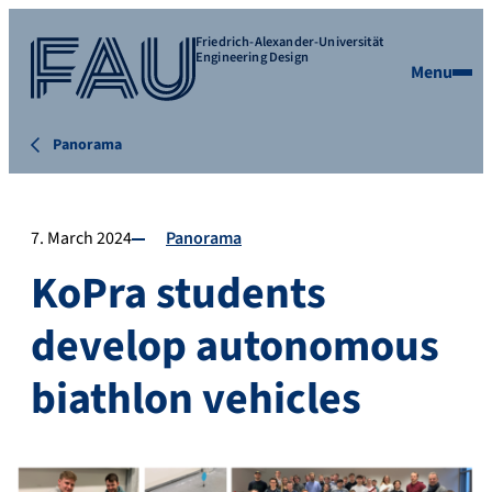
Friedrich-Alexander-Universität
Engineering Design
Menu
Panorama
7. March 2024
Panorama
KoPra students
develop autonomous
biathlon vehicles